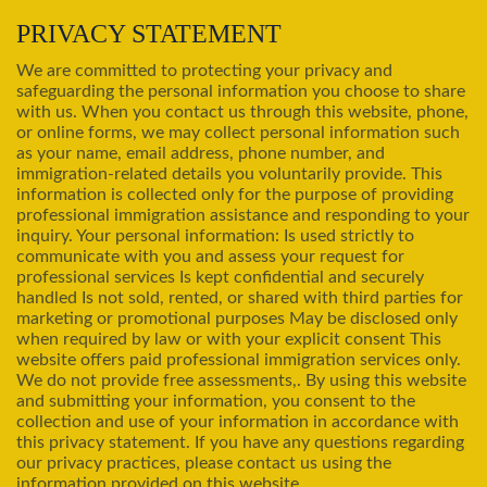
PRIVACY STATEMENT
We are committed to protecting your privacy and
safeguarding the personal information you choose to share
with us. When you contact us through this website, phone,
or online forms, we may collect personal information such
as your name, email address, phone number, and
immigration-related details you voluntarily provide. This
information is collected only for the purpose of providing
professional immigration assistance and responding to your
inquiry. Your personal information: Is used strictly to
communicate with you and assess your request for
professional services Is kept confidential and securely
handled Is not sold, rented, or shared with third parties for
marketing or promotional purposes May be disclosed only
when required by law or with your explicit consent This
website offers paid professional immigration services only.
We do not provide free assessments,. By using this website
and submitting your information, you consent to the
collection and use of your information in accordance with
this privacy statement. If you have any questions regarding
our privacy practices, please contact us using the
information provided on this website