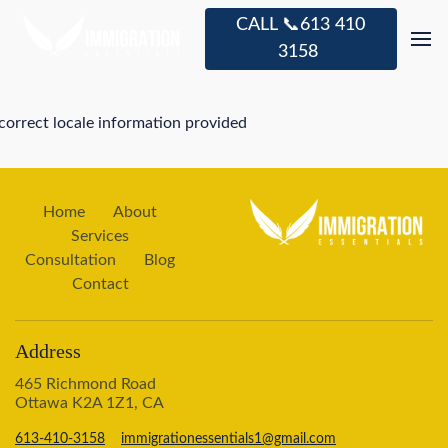
CALL 📞613 410
3158
correct locale information provided
Home
About
Services
Consultation
Blog
Contact
Address
465 Richmond Road
Ottawa K2A 1Z1, CA
613-410-3158
immigrationessentials1@gmail.com